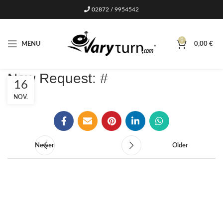
02872 / 9954542
0
MENU
0,00
€
New Request: #
16
NOV.
Newer
Older