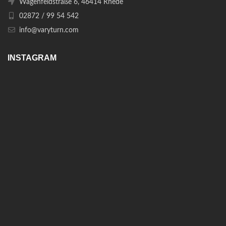
Wagenfeldstraße 6, 46414 Rhede
02872 / 99 54 542
info@varyturn.com
INSTAGRAM