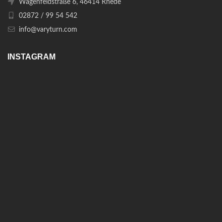
Wagenfeldstraße 6, 46414 Rhede
02872 / 99 54 542
info@varyturn.com
INSTAGRAM