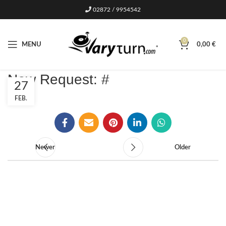
02872 / 9954542
0
MENU
0,00
€
New Request: #
27
FEB.
Newer
Older