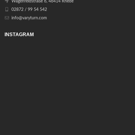
Wagenfeldstraße 6, 46414 Rhede
02872 / 99 54 542
info@varyturn.com
INSTAGRAM