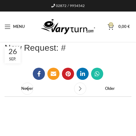
02872 / 9954542
0
MENU
0,00
€
New Request: #
26
SEP.
Newer
Older