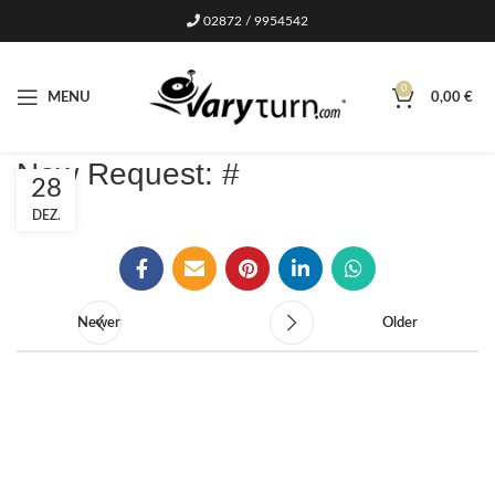
02872 / 9954542
0
MENU
0,00
€
New Request: #
28
DEZ.
Newer
Older