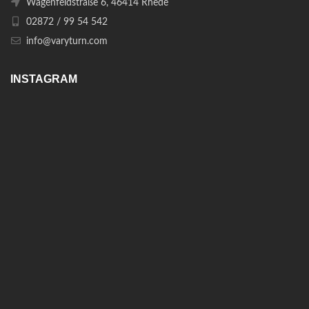
Wagenfeldstraße 6, 46414 Rhede
02872 / 99 54 542
info@varyturn.com
INSTAGRAM