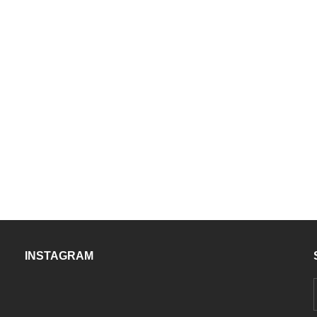
INSTAGRAM