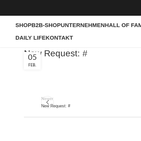
SHOP
B2B-SHOP
UNTERNEHMEN
HALL OF FA
DAILY LIFE
KONTAKT
New Request: #
05
FEB.
Newer
New Request: #