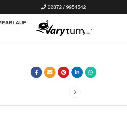
02872 / 9954542
ME
ABLAUF