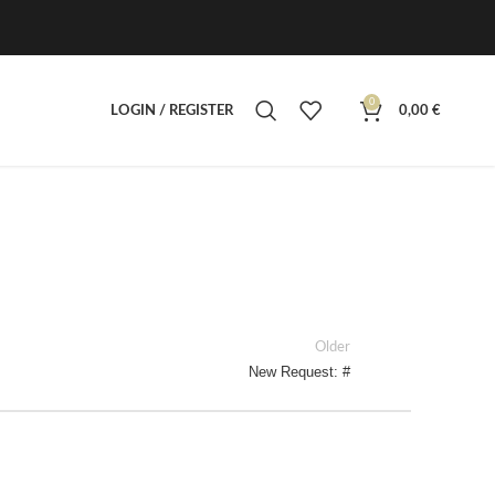
0
LOGIN / REGISTER
0,00
€
Older
New Request: #