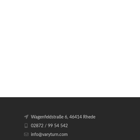
Wagenfeldstraße 6, 46414 Rhede
02872 / 99 54 542
info@varyturn.com