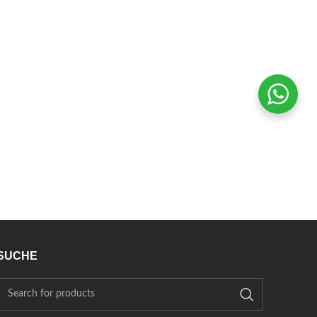
SUCHE