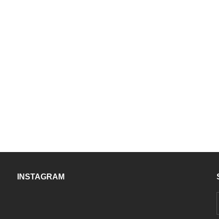
INSTAGRAM