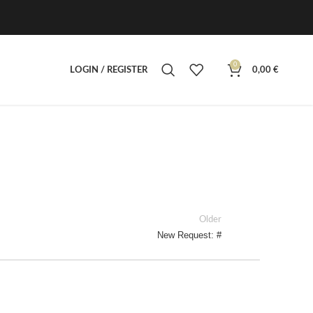
0
LOGIN / REGISTER
0,00
€
Older
New Request: #