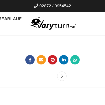
02872 / 9954542
ME
ABLAUF