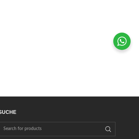
SUCHE