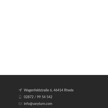
Wagenfeldstraße 6, 46414 Rhede
02872 / 99 54 542
info@varyturn.com