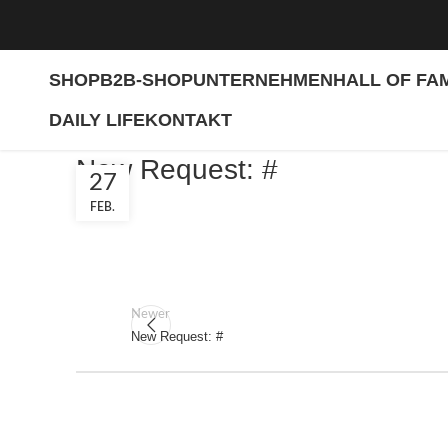
SHOP
B2B-SHOP
UNTERNEHMEN
HALL OF FA
DAILY LIFE
KONTAKT
New Request: #
27
FEB.
Newer
New Request: #