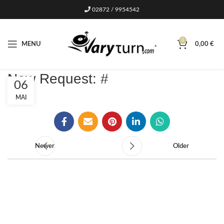
02872 / 9954542
0
MENU
0,00
€
New Request: #
06
MAI
Newer
Older