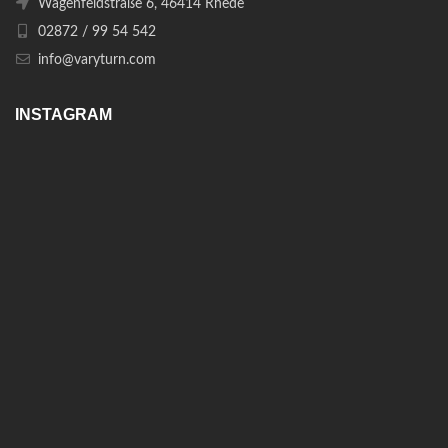
Wagenfeldstraße 6, 46414 Rhede
02872 / 99 54 542
info@varyturn.com
INSTAGRAM