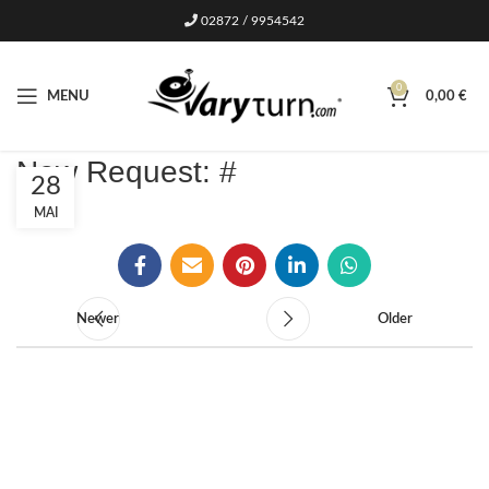
02872 / 9954542
0
MENU
0,00
€
New Request: #
28
MAI
Newer
Older