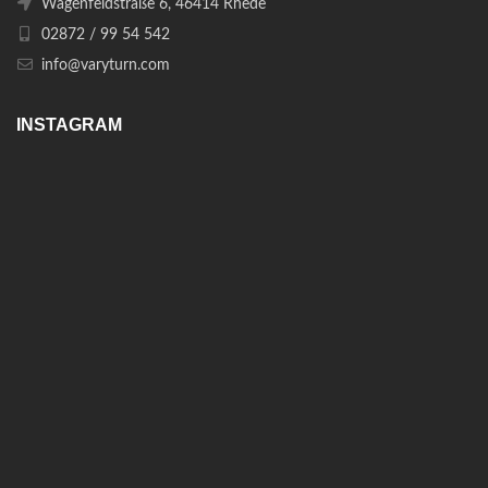
Wagenfeldstraße 6, 46414 Rhede
02872 / 99 54 542
info@varyturn.com
INSTAGRAM