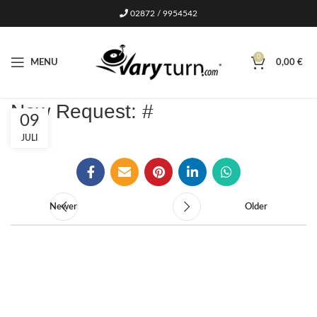
02872 / 9954542
0
MENU
0,00
€
New Request: #
09
JULI
Newer
Older