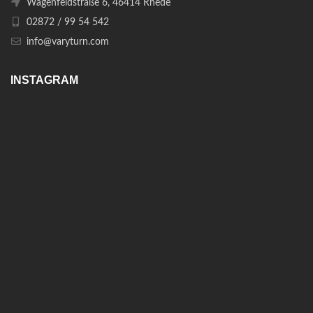
Wagenfeldstraße 6, 46414 Rhede
02872 / 99 54 542
info@varyturn.com
INSTAGRAM