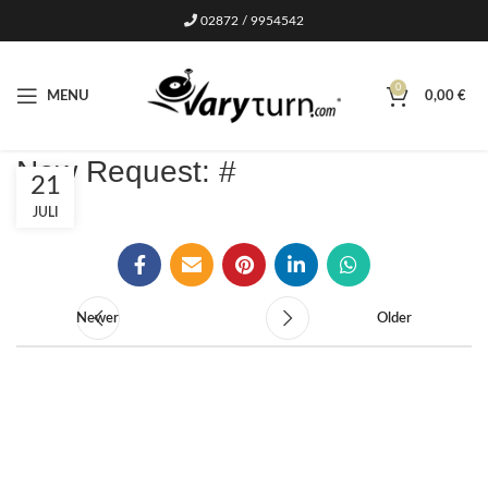
02872 / 9954542
0
MENU
0,00
€
New Request: #
21
JULI
Newer
Older