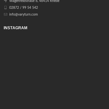
Wagenfeldstraße 6, 46414 Rhede
02872 / 99 54 542
info@varyturn.com
INSTAGRAM