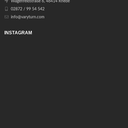
Wagenfeldstraße 6, 46414 Rhede
02872 / 99 54 542
info@varyturn.com
INSTAGRAM