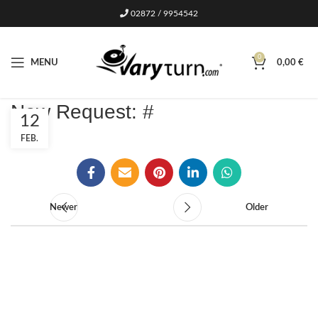
02872 / 9954542
0
MENU
0,00
€
New Request: #
12
FEB.
Newer
Older