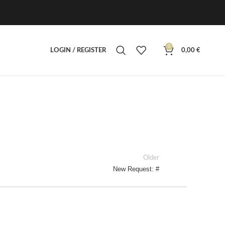
0
LOGIN / REGISTER
0,00
€
Older
New Request: #