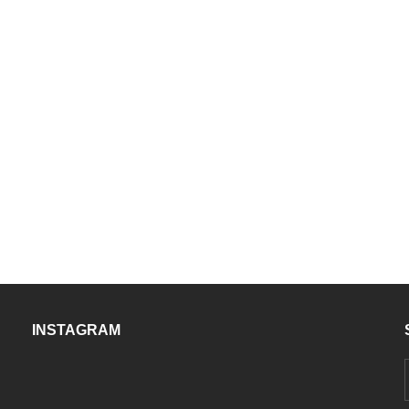
INSTAGRAM