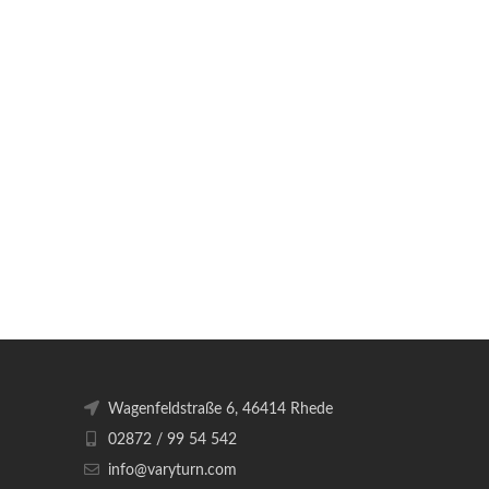
Wagenfeldstraße 6, 46414 Rhede
02872 / 99 54 542
info@varyturn.com