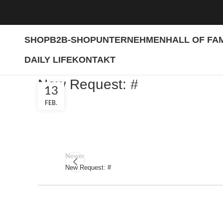
SHOP
B2B-SHOP
UNTERNEHMEN
HALL OF FA
DAILY LIFE
KONTAKT
New Request: #
13
FEB.
Newer
New Request: #