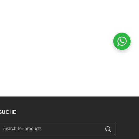
SUCHE