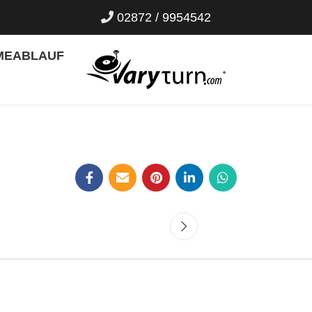
02872 / 9954542
ME
ABLAUF